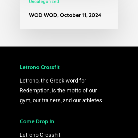
Uncategorized
WOD WOD, October 11, 2024
Letrono Crossfit
Letrono, the Greek word for
Redemption, is the motto of our
gym, our trainers, and our athletes.
Come Drop In
Letrono CrossFit