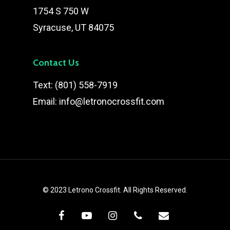
1754 S 750 W
Syracuse, UT 84075
Contact Us
Text:
(801) 558-7919
Email:
info@letronocrossfit.com
© 2023 Letrono Crossfit. All Rights Reserved.
facebook
youtube
instagram
phone
email