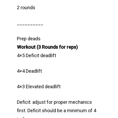
2 rounds
__________
Prep deads
Workout (3 Rounds for reps)
4×5 Deficit deadlift
4×4 Deadlift
4×3 Elevated deadlift
Deficit: adjust for proper mechanics
first. Deficit should be a minimum of 4