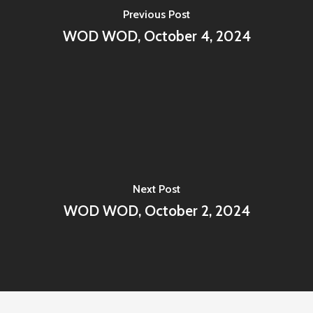
Previous Post
WOD WOD, October 4, 2024
Next Post
WOD WOD, October 2, 2024