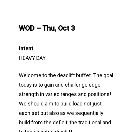
WOD – Thu, Oct 3
Intent
HEAVY DAY
Welcome to the deadlift buffet. The goal
today is to gain and challenge edge
strength in varied ranges and positions!
We should aim to build load not just
each set but also as we sequentially
build from the deficit, the traditional and
to the elevated deadlift.