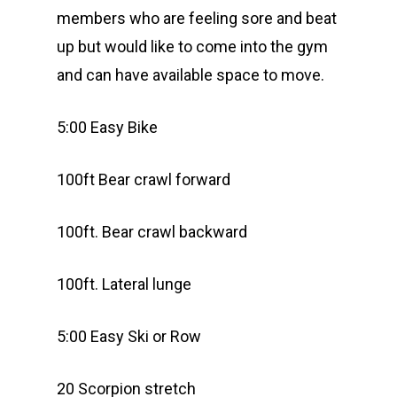
members who are feeling sore and beat
up but would like to come into the gym
and can have available space to move.
5:00 Easy Bike
100ft Bear crawl forward
100ft. Bear crawl backward
100ft. Lateral lunge
5:00 Easy Ski or Row
20 Scorpion stretch