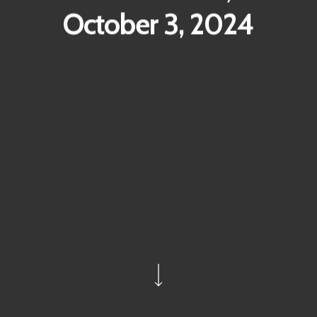
October 3, 2024