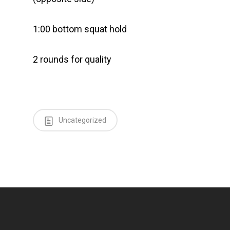
1:00 bottom squat hold
2 rounds for quality
Uncategorized