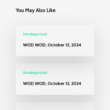
You May Also Like
Uncategorized
WOD WOD, October 13, 2024
Uncategorized
WOD WOD, October 12, 2024