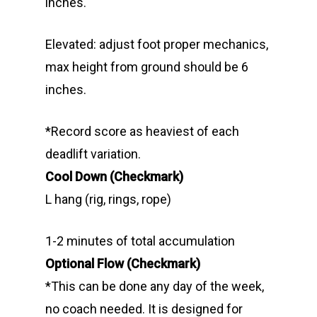
inches.
Elevated: adjust foot proper mechanics,
max height from ground should be 6
inches.
*Record score as heaviest of each
deadlift variation.
Cool Down (Checkmark)
L hang (rig, rings, rope)
1-2 minutes of total accumulation
Optional Flow (Checkmark)
*This can be done any day of the week,
no coach needed. It is designed for