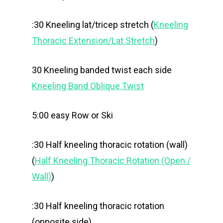
:30 Kneeling lat/tricep stretch (
Kneeling
Thoracic Extension/Lat Stretch
)
30 Kneeling banded twist each side
Kneeling Band Oblique Twist
5:00 easy Row or Ski
:30 Half kneeling thoracic rotation (wall)
(
Half Kneeling Thoracic Rotation (Open /
Wall)
)
:30 Half kneeling thoracic rotation
(opposite side)