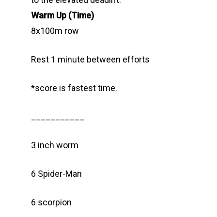
Warm Up (Time)
8x100m row
Rest 1 minute between efforts
*score is fastest time.
___________
3 inch worm
6 Spider-Man
6 scorpion