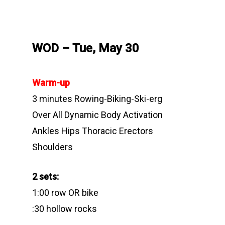
WOD – Tue, May 30
Warm-up
3 minutes Rowing-Biking-Ski-erg
Over All Dynamic Body Activation
Ankles Hips Thoracic Erectors
Shoulders
2 sets:
1:00 row OR bike
:30 hollow rocks