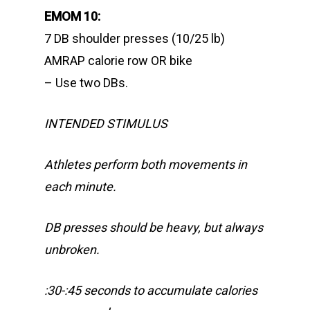
EMOM 10:
7 DB shoulder presses (10/25 lb)
AMRAP calorie row OR bike
– Use two DBs.
INTENDED STIMULUS
Athletes perform both movements in
each minute.
DB presses should be heavy, but always
unbroken.
:30-:45 seconds to accumulate calories