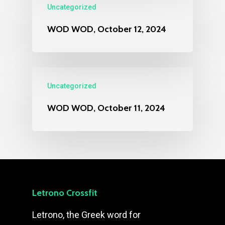
Uncategorized
WOD WOD, October 12, 2024
Uncategorized
WOD WOD, October 11, 2024
Letrono Crossfit
Letrono, the Greek word for