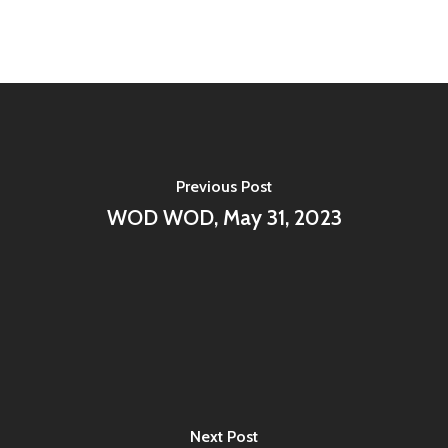
Previous Post
WOD WOD, May 31, 2023
Next Post