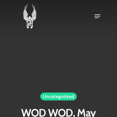
Skip
to
Menu
Close
main
Menu
content
Uncategorized
WOD WOD, May