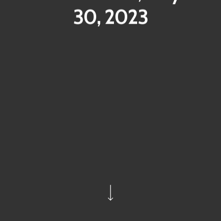
30, 2023