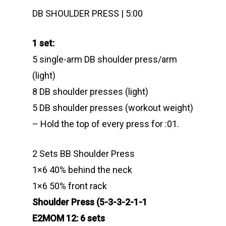
DB SHOULDER PRESS | 5:00
1 set:
5 single-arm DB shoulder press/arm
(light)
8 DB shoulder presses (light)
5 DB shoulder presses (workout weight)
– Hold the top of every press for :01.
2 Sets BB Shoulder Press
1×6 40% behind the neck
1×6 50% front rack
Shoulder Press (5-3-3-2-1-1
E2MOM 12: 6 sets