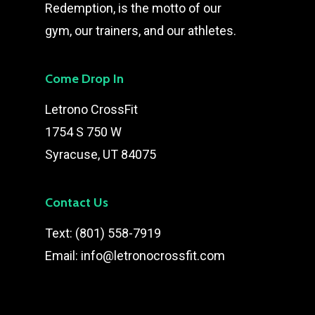
Redemption, is the motto of our
gym, our trainers, and our athletes.
Come Drop In
Letrono CrossFit
1754 S 750 W
Syracuse, UT 84075
Contact Us
Text:
(801) 558-7919
Email:
info@letronocrossfit.com