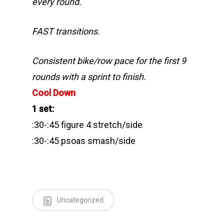
every round.
FAST transitions.
Consistent bike/row pace for the first 9
rounds with a sprint to finish.
Cool Down
1 set:
:30-:45 figure 4 stretch/side
:30-:45 psoas smash/side
Uncategorized