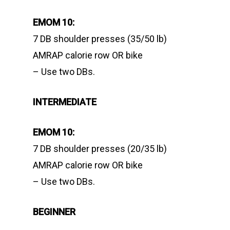
EMOM 10:
7 DB shoulder presses (35/50 lb)
AMRAP calorie row OR bike
– Use two DBs.
INTERMEDIATE
EMOM 10:
7 DB shoulder presses (20/35 lb)
AMRAP calorie row OR bike
– Use two DBs.
BEGINNER