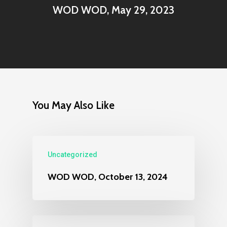
WOD WOD, May 29, 2023
You May Also Like
Uncategorized
WOD WOD, October 13, 2024