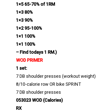
1×5 65-70% of 1RM
1×3 80%
1×3 90%
1×2 95-100%
1×1 100%
1×1 100%
– Find todays 1 RM.)
WOD PRIMER
1 set:
7 DB shoulder presses (workout weight)
8/10-calorie row OR bike SPRINT
7 DB shoulder presses
053023 WOD (Calories)
RX